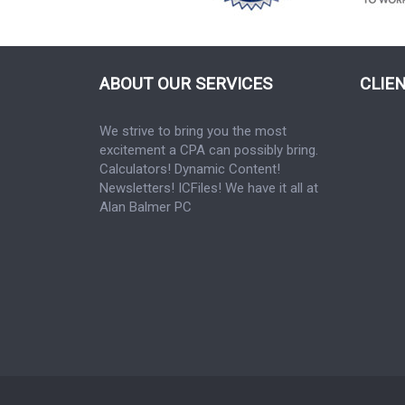
ABOUT OUR SERVICES
CLIE
We strive to bring you the most
excitement a CPA can possibly bring.
Calculators! Dynamic Content!
Newsletters! ICFiles! We have it all at
Alan Balmer PC