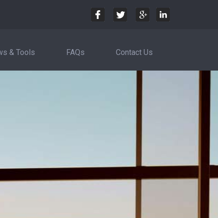
s & Tools
FAQs
Contact Us