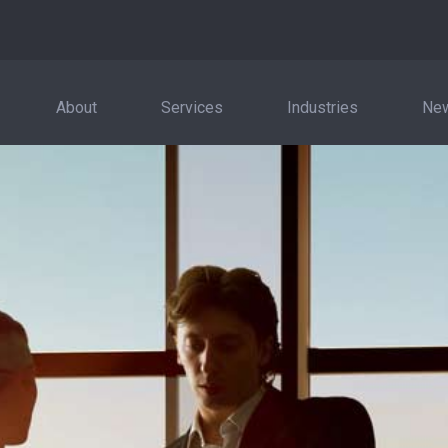
About
Services
Industries
New