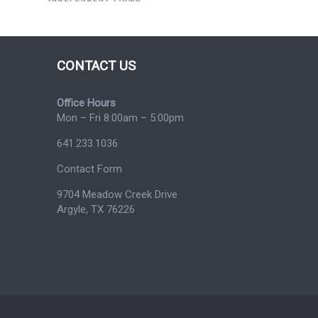
CONTACT US
Office Hours
Mon – Fri 8:00am – 5:00pm
641.233.1036
Contact Form
9704 Meadow Creek Drive
Argyle, TX 76226