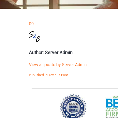
09
Author:
Server Admin
View all posts by Server Admin
POST
Published in
Previous Post
NAVIGATION