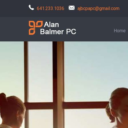
641.233.1036
ajbcpapc@gmail.com
Home