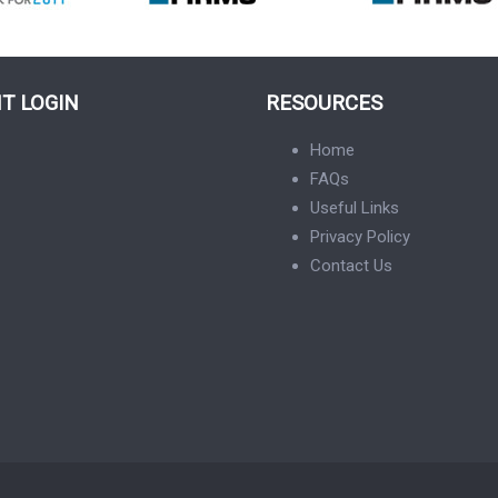
NT LOGIN
RESOURCES
Home
FAQs
Useful Links
Privacy Policy
Contact Us