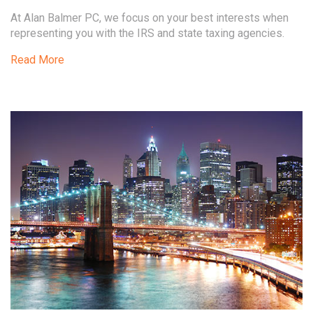
At Alan Balmer PC, we focus on your best interests when
representing you with the IRS and state taxing agencies.
Read More