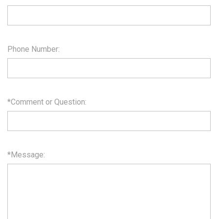
Phone Number:
*Comment or Question:
*Message: