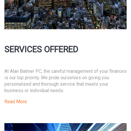
SERVICES OFFERED
At Alan Balmer PC, the careful management of your finances
is our top priority. We pride ourselves on giving you
personalized and thorough service that meets your
business or individual needs.
Read More