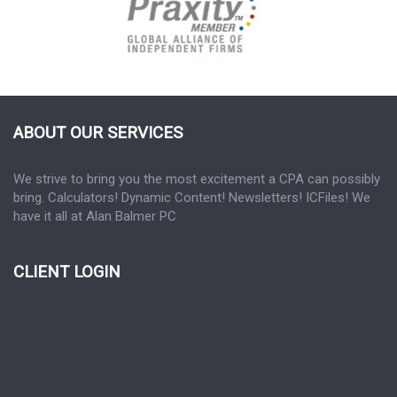
ABOUT OUR SERVICES
We strive to bring you the most excitement a CPA can possibly
bring. Calculators! Dynamic Content! Newsletters! ICFiles! We
have it all at Alan Balmer PC
CLIENT LOGIN