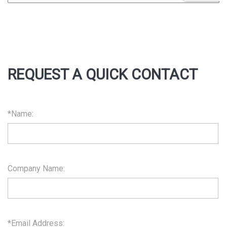
REQUEST A QUICK CONTACT
*Name:
Company Name:
*Email Address: