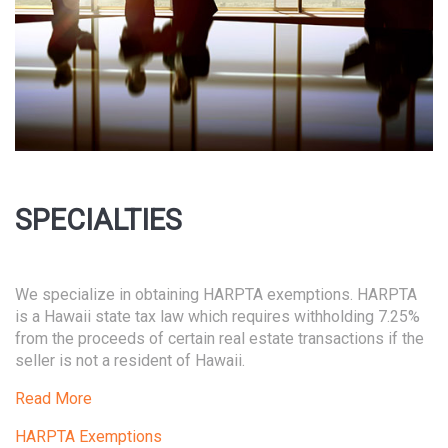
SPECIALTIES
We specialize in obtaining HARPTA exemptions. HARPTA
is a Hawaii state tax law which requires withholding 7.25%
from the proceeds of certain real estate transactions if the
seller is not a resident of Hawaii.
Read More
HARPTA Exemptions