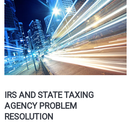
IRS AND STATE TAXING
AGENCY PROBLEM
RESOLUTION