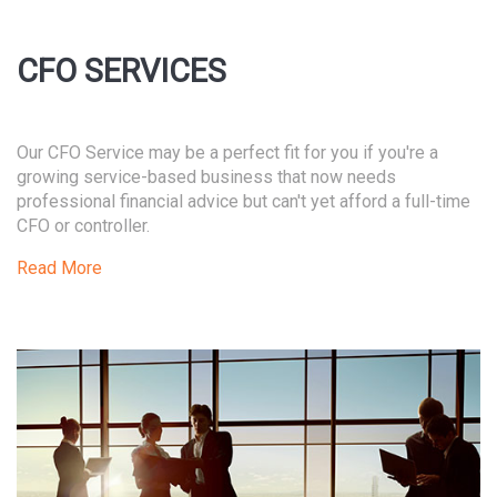
CFO SERVICES
Our CFO Service may be a perfect fit for you if you're a
growing service-based business that now needs
professional financial advice but can't yet afford a full-time
CFO or controller.
Read More