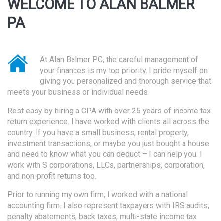
WELCOME TO ALAN BALMER
PA
At Alan Balmer PC, the careful management of
your finances is my top priority. I pride myself on
giving you personalized and thorough service that
meets your business or individual needs.
Rest easy by hiring a CPA with over 25 years of income tax
return experience. I have worked with clients all across the
country. If you have a small business, rental property,
investment transactions, or maybe you just bought a house
and need to know what you can deduct – I can help you. I
work with S corporations, LLCs, partnerships, corporation,
and non-profit returns too.
Prior to running my own firm, I worked with a national
accounting firm. I also represent taxpayers with IRS audits,
penalty abatements, back taxes, multi-state income tax