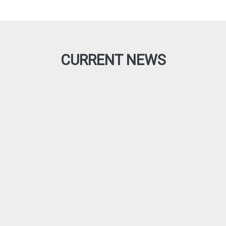
CURRENT NEWS