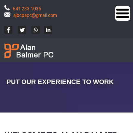
641.233.1036
ajbcpapc@gmail.com
PUT OUR EXPERIENCE TO WORK