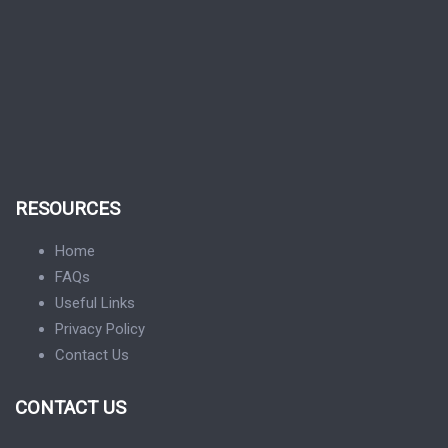
RESOURCES
Home
FAQs
Useful Links
Privacy Policy
Contact Us
CONTACT US