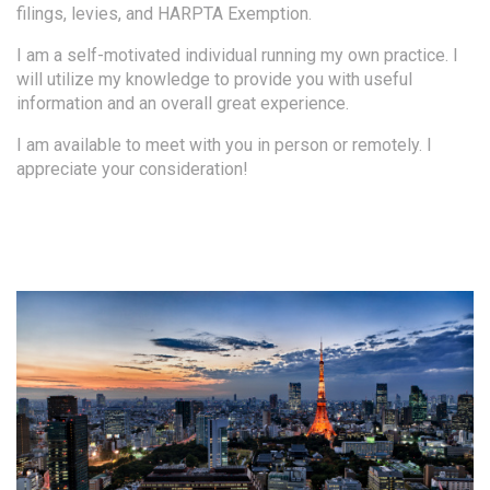
filings, levies, and HARPTA Exemption.
I am a self-motivated individual running my own practice. I
will utilize my knowledge to provide you with useful
information and an overall great experience.
I am available to meet with you in person or remotely. I
appreciate your consideration!