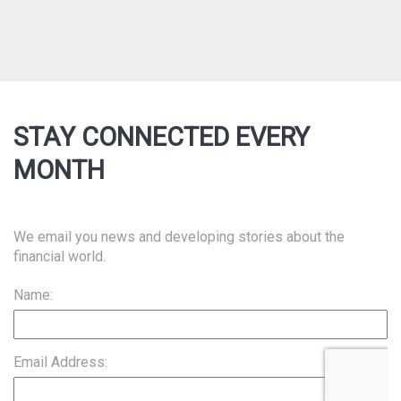
STAY CONNECTED EVERY
MONTH
We email you news and developing stories about the
financial world.